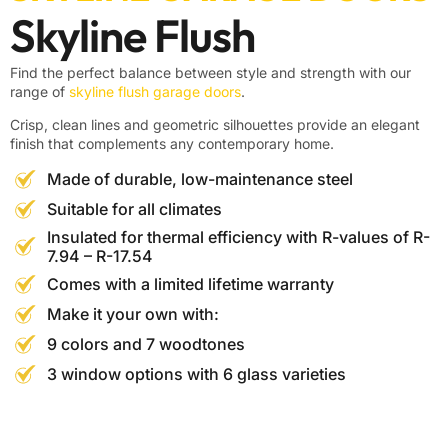
Skyline Flush
Find the perfect balance between style and strength with our
range of
skyline flush garage doors
.
Crisp, clean lines and geometric silhouettes provide an elegant
finish that complements any contemporary home.
Made of durable, low-maintenance steel
Suitable for all climates
Insulated for thermal efficiency with R-values of R-
7.94 – R-17.54
Comes with a limited lifetime warranty
Make it your own with:
9 colors and 7 woodtones
3 window options with 6 glass varieties