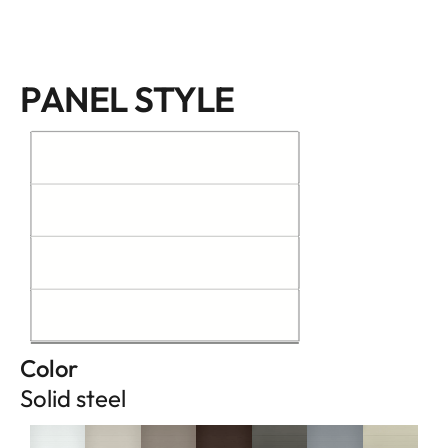
PANEL STYLE
Color
Solid steel