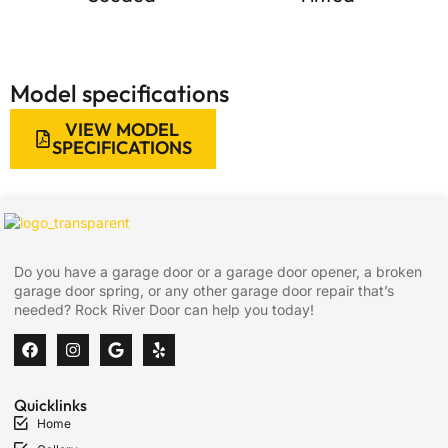
Model specifications
VIEW MODEL
SPECIFICATIONS
Do you have a garage door or a garage door opener, a broken
garage door spring, or any other garage door repair that’s
needed? Rock River Door can help you today!
Quicklinks
Home