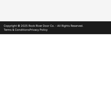
Copyright © 2025 Rock River Door Co. - All Rights Reserved.
Terms & Conditions
Privacy Policy