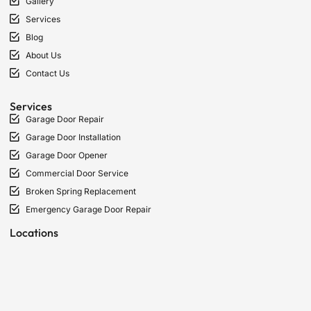
Gallery
Services
Blog
About Us
Contact Us
Services
Garage Door Repair
Garage Door Installation
Garage Door Opener
Commercial Door Service
Broken Spring Replacement
Emergency Garage Door Repair
Locations