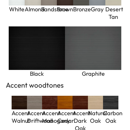
White
Almond
Sandstone
Brown
Bronze
Gray
Desert
Tan
Black
Graphite
Accent woodtones
Accent
Accent
Accent
Accent
Accent
Natural
Carbon
Walnut
Driftwood
Mahogany
Cedar
Dark
Oak
Oak
Oak