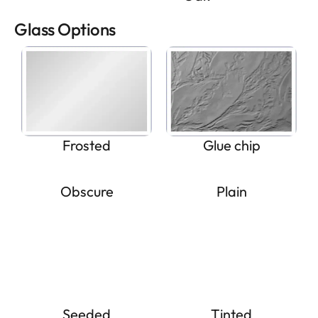
Glass Options
Frosted
Glue chip
Obscure
Plain
Seeded
Tinted