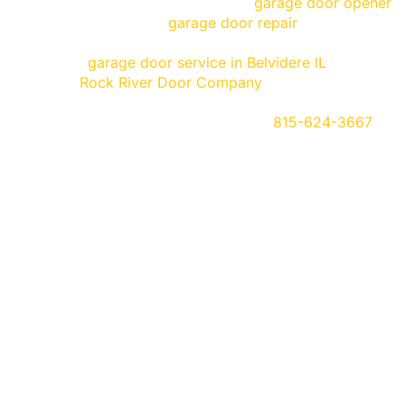
Do you have a garage door or a
garage door opener
, 
spring, or any other
garage door repair
that’s needed?
you today! At Rock River Door, we offer the fastest, mo
efficient
garage door service in Belvidere IL
, and near
trust in
Rock River Door Company
. We provide persona
quality. All of our services and products are guarante
estimates so give us a call today at
815-624-3667