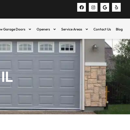
w Garage Doors
Openers
Service Areas
Contact Us
Blog
IL