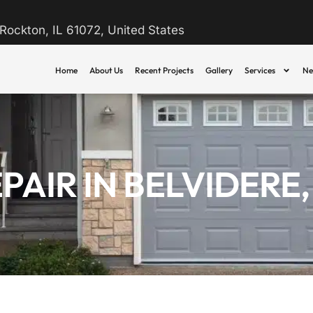
Rockton, IL 61072, United States
Home
About Us
Recent Projects
Gallery
Services
Ne
IR IN BELVIDERE, 