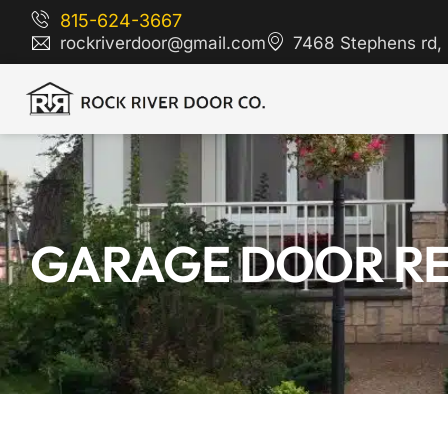
815-624-3667
rockriverdoor@gmail.com
7468 Stephens rd, 
GARAGE DOOR REPA