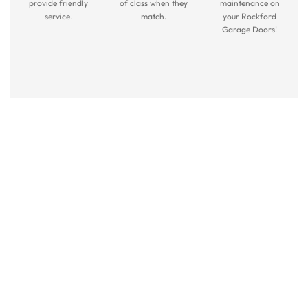
provide friendly
of class when they
maintenance on
service.
match.
your Rockford
Garage Doors!