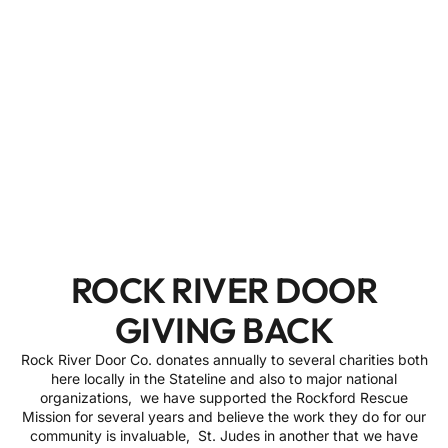
ROCK RIVER DOOR
GIVING BACK
Rock River Door Co. donates annually to several charities both
here locally in the Stateline and also to major national
organizations, we have supported the Rockford Rescue
Mission for several years and believe the work they do for our
community is invaluable, St. Judes in another that we have