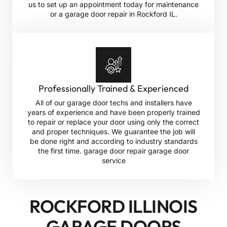
us to set up an appointment today for maintenance
or a garage door repair in Rockford IL.
Professionally Trained & Experienced
All of our garage door techs and installers have
years of experience and have been properly trained
to repair or replace your door using only the correct
and proper techniques. We guarantee the job will
be done right and according to industry standards
the first time. garage door repair garage door
service
ROCKFORD ILLINOIS
GARAGE DOORS