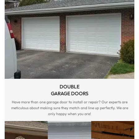
DOUBLE
GARAGE DOORS
Have more than one garage door to install or repair? Our experts are
meticulous about making sure they match and line up perfectly. We are
only happy when you are!