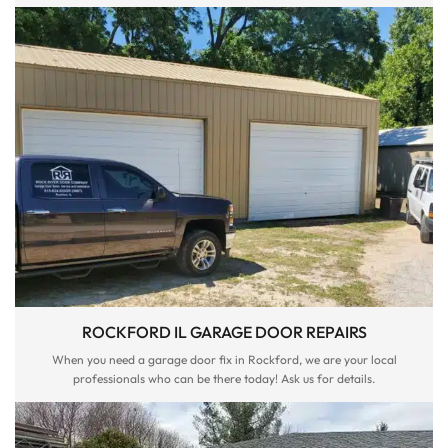
ROCKFORD IL GARAGE DOOR REPAIRS
When you need a garage door fix in Rockford, we are your local
professionals who can be there today! Ask us for details.