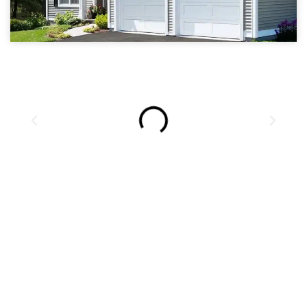
ROCKFORD ILLINOIS
GARAGE DOOR REPAIR,
SALES, AND