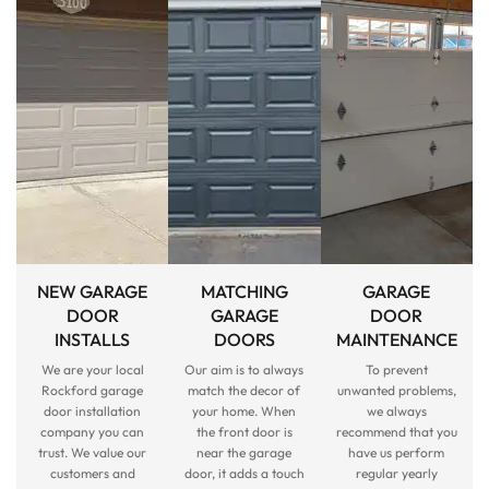
NEW GARAGE
MATCHING
GARAGE
DOOR
GARAGE
DOOR
INSTALLS
DOORS
MAINTENANCE
We are your local
Our aim is to always
To prevent
Rockford garage
match the decor of
unwanted problems,
door installation
your home. When
we always
company you can
the front door is
recommend that you
trust. We value our
near the garage
have us perform
customers and
door, it adds a touch
regular yearly