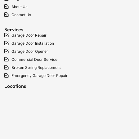
About Us
Contact Us
Services
Garage Door Repair
Garage Door Installation
Garage Door Opener
Commercial Door Service
Broken Spring Replacement
Emergency Garage Door Repair
Locations