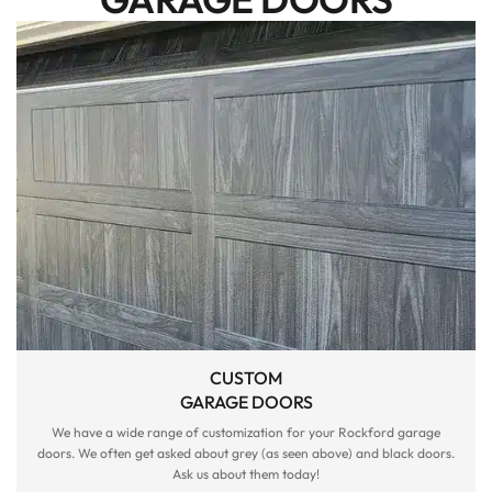
CUSTOM
GARAGE DOORS
We have a wide range of customization for your Rockford garage
doors. We often get asked about grey (as seen above) and black doors.
Ask us about them today!