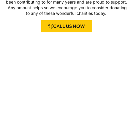
been contributing to for many years and are proud to support.
Any amount helps so we encourage you to consider donating
to any of these wonderful charities today.
CALL US NOW