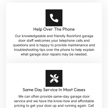
Help Over The Phone
Our knowledgeable and friendly Rockford garage
door staff welcomes your telephone calls and
questions and is happy to provide maintenance and
troubleshooting tips over the phone to help explain
what garage door repairs may be needed.
Same Day Service In Most Cases
We can often provide same-day garage door
service and we have the know-how and affordable
pricing to get your door up and running again. Call