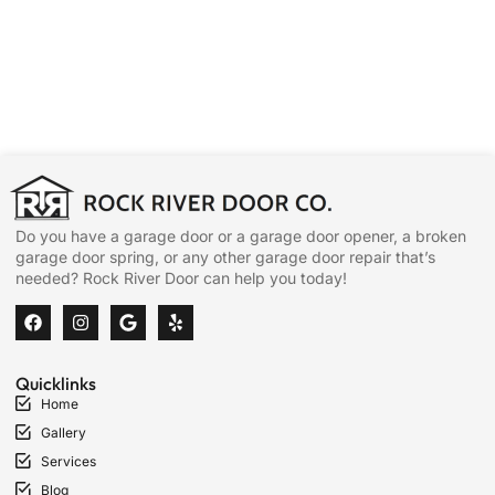
Do you have a garage door or a garage door opener, a broken
garage door spring, or any other garage door repair that’s
needed? Rock River Door can help you today!
Quicklinks
Home
Gallery
Services
Blog