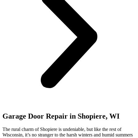
Garage Door Repair in Shopiere, WI
The rural charm of Shopiere is undeniable, but like the rest of
Wisconsin, it’s no stranger to the harsh winters and humid summers