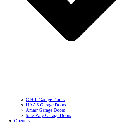
C.H.I. Garage Doors
HAAS Garage Doors
Amarr Garage Doors
Safe-Way Garage Doors
Openers