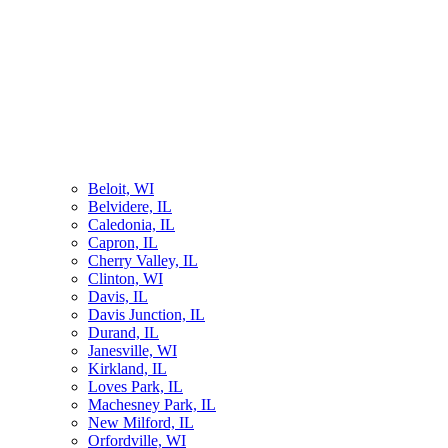
Beloit, WI
Belvidere, IL
Caledonia, IL
Capron, IL
Cherry Valley, IL
Clinton, WI
Davis, IL
Davis Junction, IL
Durand, IL
Janesville, WI
Kirkland, IL
Loves Park, IL
Machesney Park, IL
New Milford, IL
Orfordville, WI