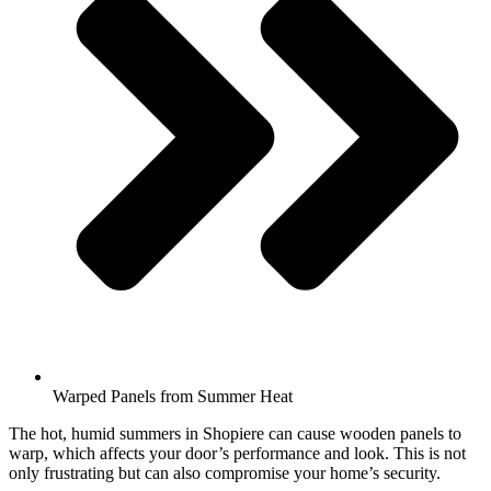
Warped Panels from Summer Heat
The hot, humid summers in Shopiere can cause wooden panels to
warp, which affects your door’s performance and look. This is not
only frustrating but can also compromise your home’s security.