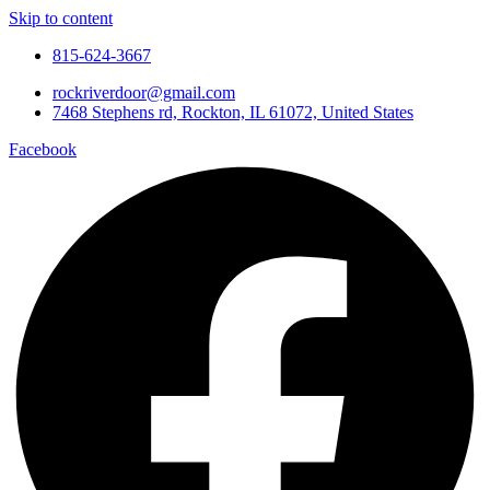
Skip to content
815-624-3667
rockriverdoor@gmail.com
7468 Stephens rd, Rockton, IL 61072, United States
Facebook