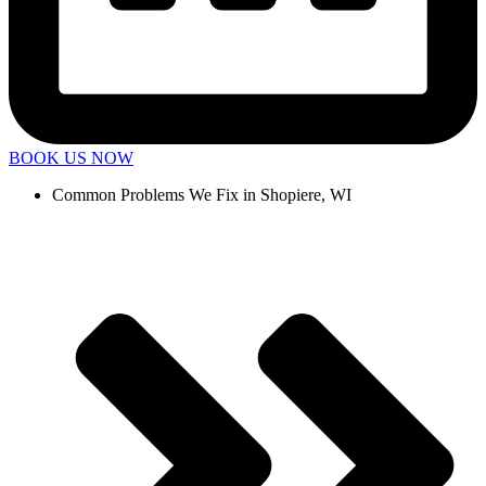
BOOK US NOW
Common Problems We Fix in Shopiere, WI