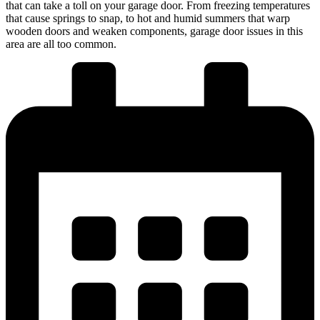
that can take a toll on your garage door. From freezing temperatures
that cause springs to snap, to hot and humid summers that warp
wooden doors and weaken components, garage door issues in this
area are all too common.