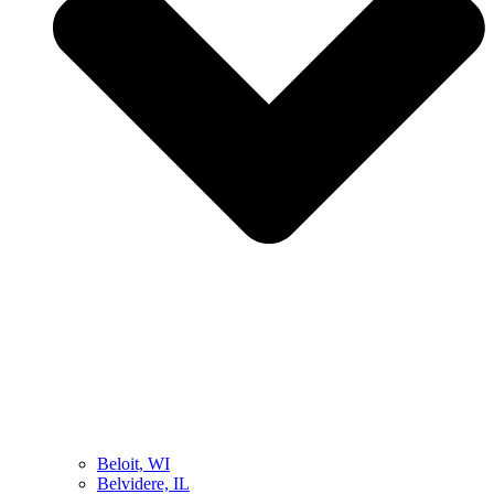
Beloit, WI
Belvidere, IL