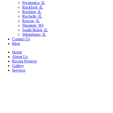
Pecatonica, IL
Rockford, IL
Rockton, IL
Rochelle, IL
Roscoe, IL
Shopiere, WI
South Beloit, IL
Winnebago, IL
Contact Us
Blog
Home
About Us
Recent Projects
Gallery
Services