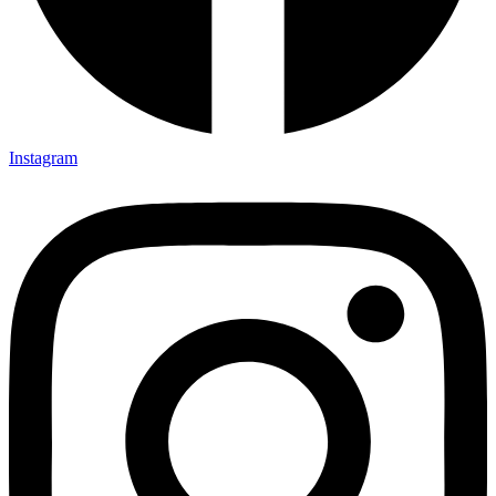
Instagram