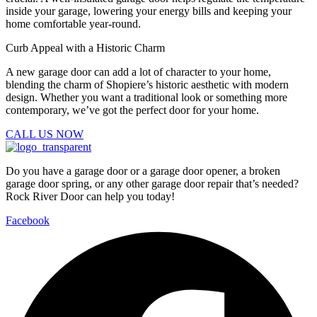
inside your garage, lowering your energy bills and keeping your
home comfortable year-round.
Curb Appeal with a Historic Charm
A new garage door can add a lot of character to your home,
blending the charm of Shopiere’s historic aesthetic with modern
design. Whether you want a traditional look or something more
contemporary, we’ve got the perfect door for your home.
CALL US NOW
Do you have a garage door or a garage door opener, a broken
garage door spring, or any other garage door repair that’s needed?
Rock River Door can help you today!
Facebook