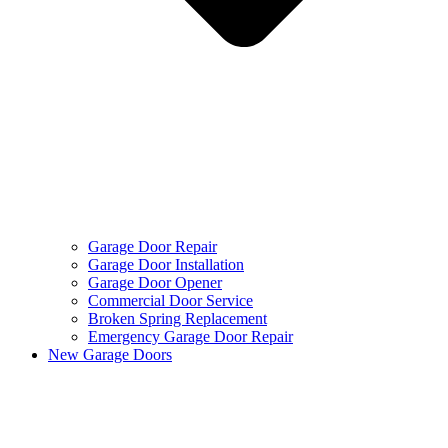
Garage Door Repair
Garage Door Installation
Garage Door Opener
Commercial Door Service
Broken Spring Replacement
Emergency Garage Door Repair
New Garage Doors