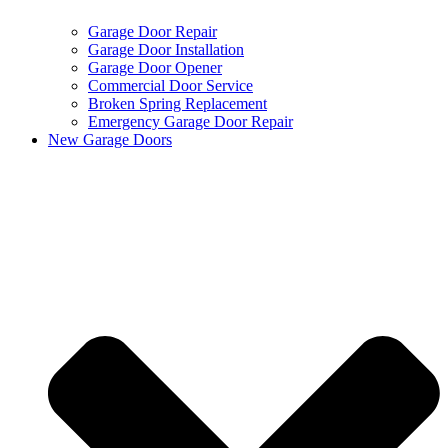
Garage Door Repair
Garage Door Installation
Garage Door Opener
Commercial Door Service
Broken Spring Replacement
Emergency Garage Door Repair
New Garage Doors