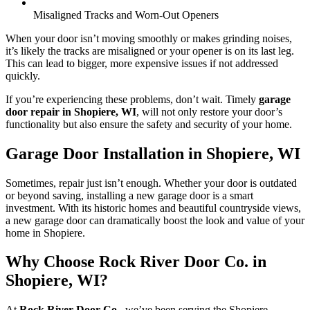
Misaligned Tracks and Worn-Out Openers
When your door isn’t moving smoothly or makes grinding noises,
it’s likely the tracks are misaligned or your opener is on its last leg.
This can lead to bigger, more expensive issues if not addressed
quickly.
If you’re experiencing these problems, don’t wait. Timely
garage
door repair in Shopiere, WI
, will not only restore your door’s
functionality but also ensure the safety and security of your home.
Garage Door Installation in Shopiere, WI
Sometimes, repair just isn’t enough. Whether your door is outdated
or beyond saving, installing a new garage door is a smart
investment. With its historic homes and beautiful countryside views,
a new garage door can dramatically boost the look and value of your
home in Shopiere.
Why Choose Rock River Door Co. in
Shopiere, WI?
At
Rock River Door Co.
, we’ve been serving the Shopiere