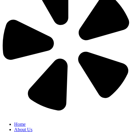
Home
About Us