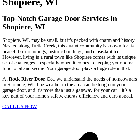
Shopiere, WI
Top-Notch Garage Door Services in
Shopiere, WI
Shopiere, WI, may be small, but it’s packed with charm and history.
Nestled along Turtle Creek, this quaint community is known for its
peaceful surroundings, historic buildings, and close-knit feel.
However, living in a rural town like Shopiere comes with its unique
set of challenges—especially when it comes to keeping your home
functional and secure. Your garage door plays a huge role in that.
At
Rock River Door Co.
, we understand the needs of homeowners
in Shopiere, WI. The weather in the area can be tough on your
garage door, and it’s more than just a gateway for your car—it’s a
key part of your home’s safety, energy efficiency, and curb appeal.
CALL US NOW