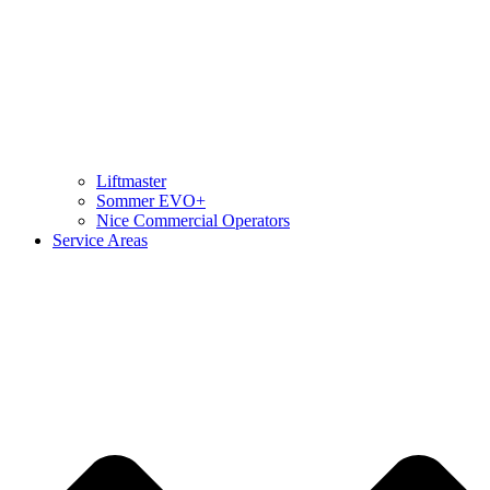
Liftmaster
Sommer EVO+
Nice Commercial Operators
Service Areas