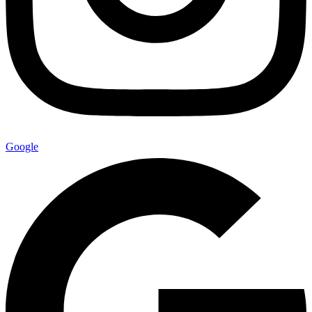
Google