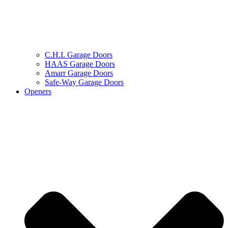
C.H.I. Garage Doors
HAAS Garage Doors
Amarr Garage Doors
Safe-Way Garage Doors
Openers