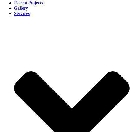
Recent Projects
Gallery
Services