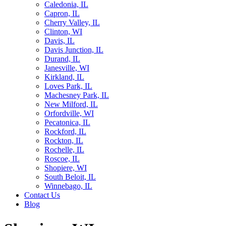
Caledonia, IL
Capron, IL
Cherry Valley, IL
Clinton, WI
Davis, IL
Davis Junction, IL
Durand, IL
Janesville, WI
Kirkland, IL
Loves Park, IL
Machesney Park, IL
New Milford, IL
Orfordville, WI
Pecatonica, IL
Rockford, IL
Rockton, IL
Rochelle, IL
Roscoe, IL
Shopiere, WI
South Beloit, IL
Winnebago, IL
Contact Us
Blog