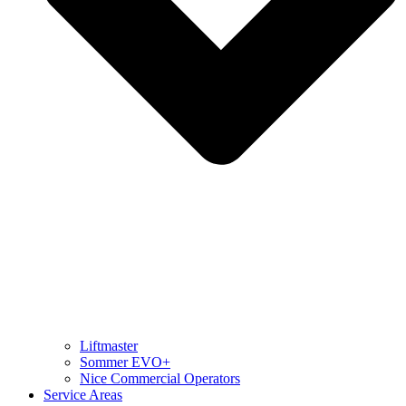
Liftmaster
Sommer EVO+
Nice Commercial Operators
Service Areas