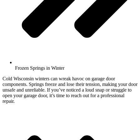
Frozen Springs in Winter
Cold Wisconsin winters can wreak havoc on garage door
components. Springs freeze and lose their tension, making your door
unsafe and unreliable. If you’ve noticed a loud snap or struggle to
open your garage door, it’s time to reach out for a professional
repair.