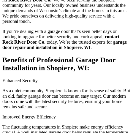
community for years. Our locally owned business understands the
unique demands of Wisconsin’s climate and the homes in this area.
We pride ourselves on delivering high-quality service with a
personal touch.
If you’re dealing with a garage door that’s seen better days or
looking to upgrade for better security and curb appeal,
contact
Rock River Door Co.
today. We’re the trusted experts for
garage
door repair and installation in Shopiere, WI
.
Benefits of Professional Garage Door
Installation in Shopiere, WI:
Enhanced Security
As a quiet community, Shopiere is known for its sense of safety. But
an old, faulty garage door can become an easy target. Our modern
doors come with the latest security features, ensuring your home
remains safe and secure.
Improved Energy Efficiency
The fluctuating temperatures in Shopiere make energy efficiency
crucial. A well-insulated garage door helps regulate the temperature