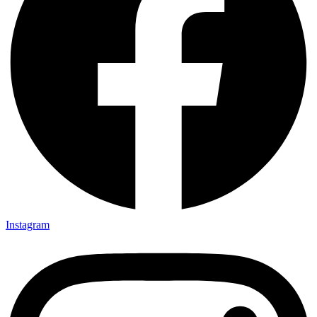
Instagram