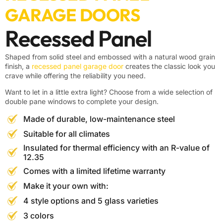
GARAGE DOORS
Recessed Panel
Shaped from solid steel and embossed with a natural wood grain
finish, a
recessed panel garage door
creates the classic look you
crave while offering the reliability you need.
Want to let in a little extra light? Choose from a wide selection of
double pane windows to complete your design.
Made of durable, low-maintenance steel
Suitable for all climates
Insulated for thermal efficiency with an R-value of
12.35
Comes with a limited lifetime warranty
Make it your own with:
4 style options and 5 glass varieties
3 colors