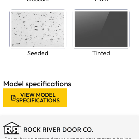
Seeded
Tinted
Model specifications
VIEW MODEL
SPECIFICATIONS
Do you have a garage door or a garage door opener, a broken