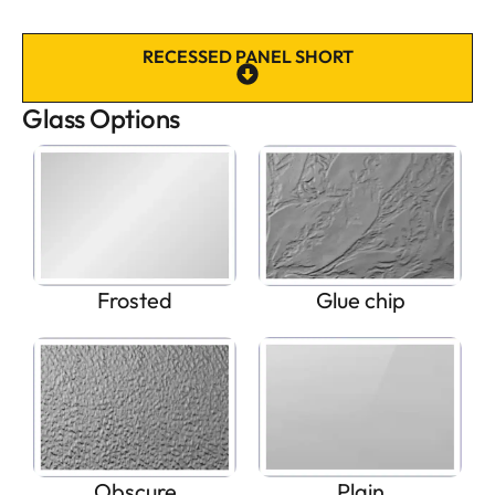
RECESSED PANEL SHORT
Glass Options
Frosted
Glue chip
Obscure
Plain