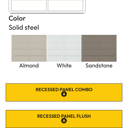
Color
Solid steel
Almond
White
Sandstone
RECESSED PANEL COMBO
RECESSED PANEL FLUSH