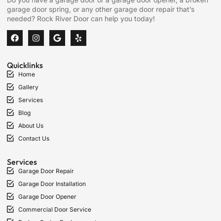
garage door spring, or any other garage door repair that’s
needed? Rock River Door can help you today!
Quicklinks
Home
Gallery
Services
Blog
About Us
Contact Us
Services
Garage Door Repair
Garage Door Installation
Garage Door Opener
Commercial Door Service