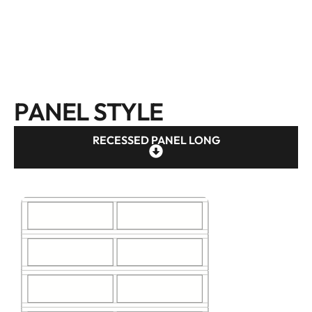
PANEL STYLE
RECESSED PANEL LONG