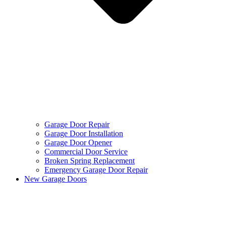
Garage Door Repair
Garage Door Installation
Garage Door Opener
Commercial Door Service
Broken Spring Replacement
Emergency Garage Door Repair
New Garage Doors