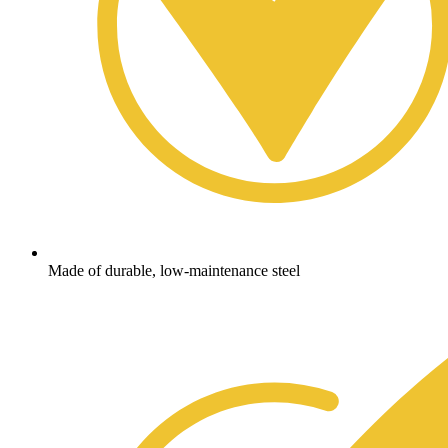
Made of durable, low-maintenance steel