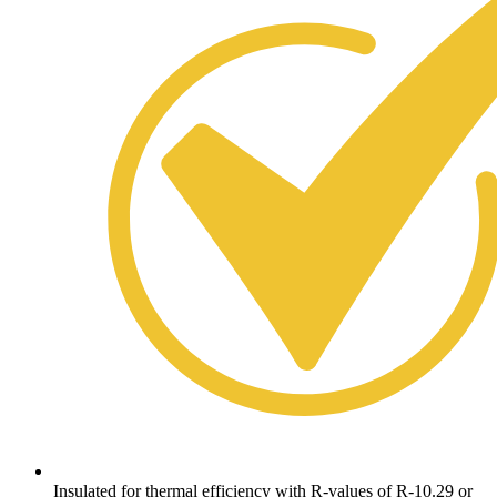
Insulated for thermal efficiency with R-values of R-10.29 or