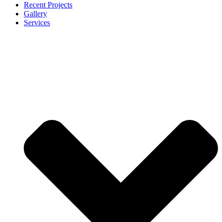
Recent Projects
Gallery
Services