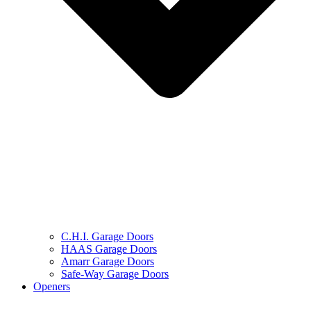
C.H.I. Garage Doors
HAAS Garage Doors
Amarr Garage Doors
Safe-Way Garage Doors
Openers