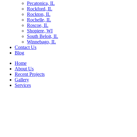
Pecatonica, IL
Rockford, IL
Rockton, IL
Rochelle, IL
Roscoe, IL
Shopiere, WI
South Beloit, IL
Winnebago, IL
Contact Us
Blog
Home
About Us
Recent Projects
Gallery
Services