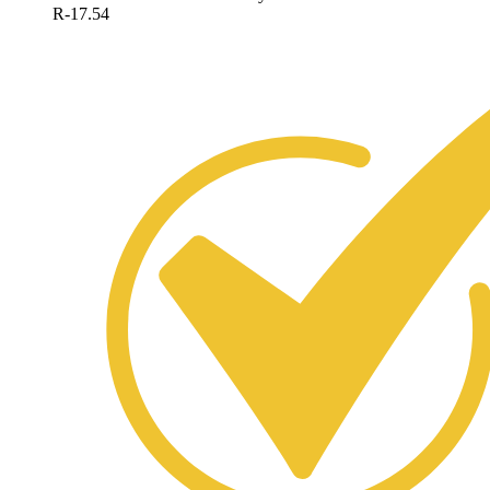
R-17.54