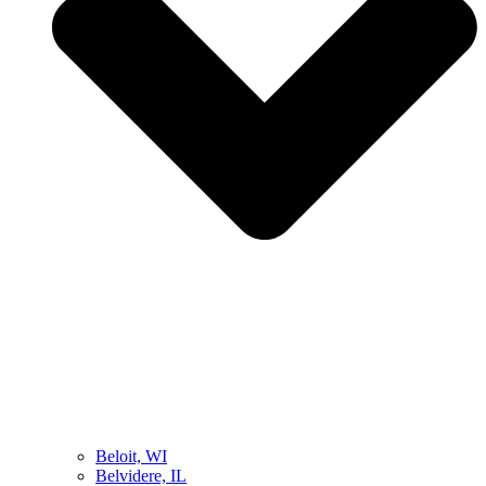
Beloit, WI
Belvidere, IL