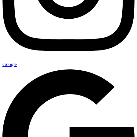
Google