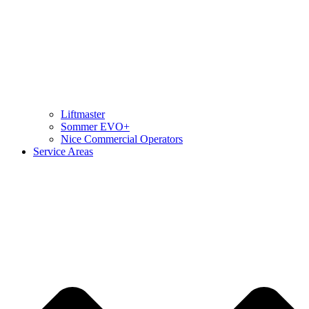
Liftmaster
Sommer EVO+
Nice Commercial Operators
Service Areas