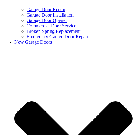
Garage Door Repair
Garage Door Installation
Garage Door Opener
Commercial Door Service
Broken Spring Replacement
Emergency Garage Door Repair
New Garage Doors