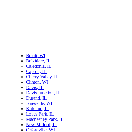
Beloit, WI
Belvidere, IL
Caledonia, IL
Capron, IL
Cherry Valley, IL
Clinton, WI
Davis, IL
Davis Junction, IL
Durand, IL
Janesville, WI
Kirkland, IL
Loves Park, IL
Machesney Park, IL
New Milford, IL
Orfordville, WI