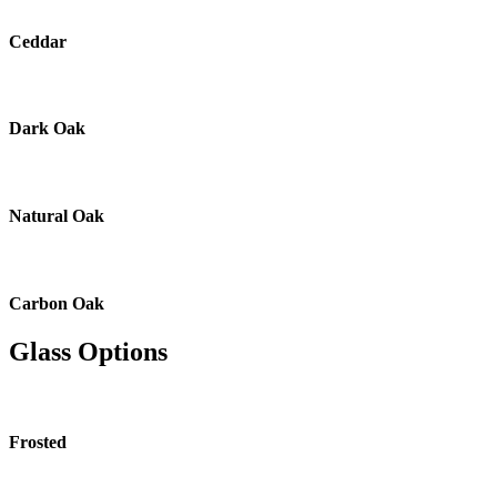
Ceddar
Dark Oak
Natural Oak
Carbon Oak
Glass Options
Frosted