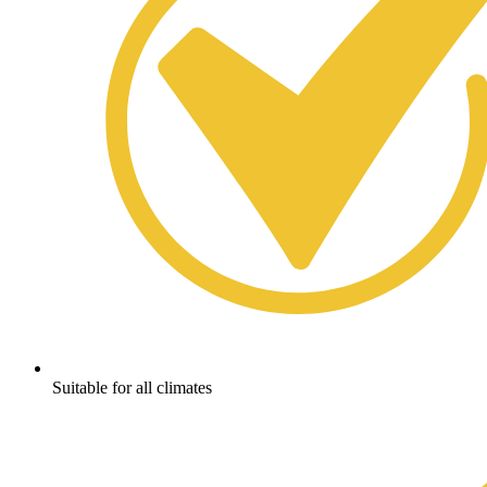
Suitable for all climates