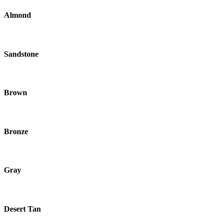
Almond
Sandstone
Brown
Bronze
Gray
Desert Tan