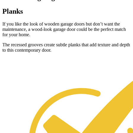
Planks
If you like the look of wooden garage doors but don’t want the
maintenance, a wood-look garage door could be the perfect match
for your home.
The recessed grooves create subtle planks that add texture and depth
to this contemporary door.