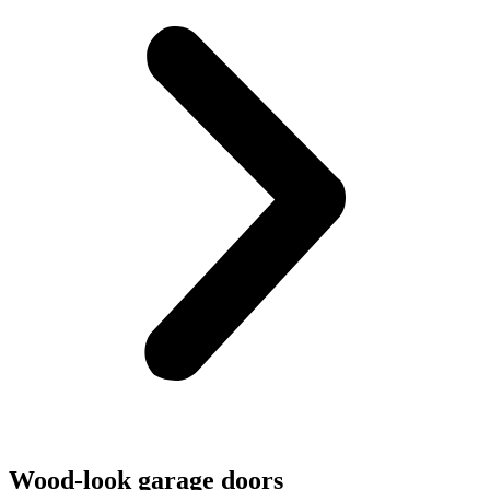
Wood-look garage doors