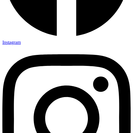
Instagram