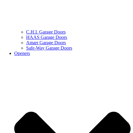
C.H.I. Garage Doors
HAAS Garage Doors
Amarr Garage Doors
Safe-Way Garage Doors
Openers