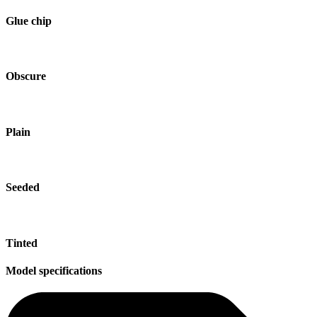
Glue chip
Obscure
Plain
Seeded
Tinted
Model specifications