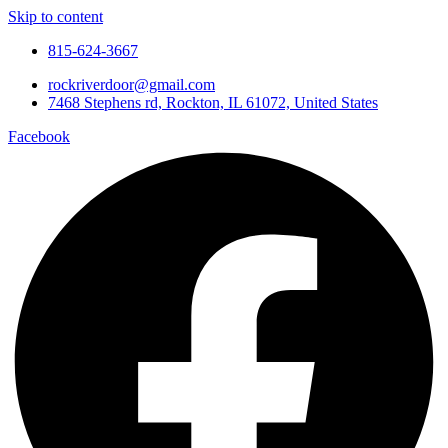
Skip to content
815-624-3667
rockriverdoor@gmail.com
7468 Stephens rd, Rockton, IL 61072, United States
Facebook