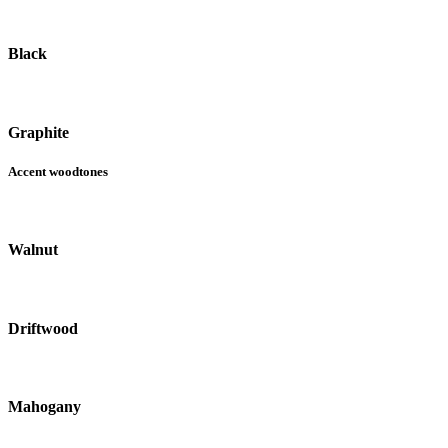
Black
Graphite
Accent woodtones
Walnut
Driftwood
Mahogany