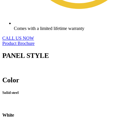
Comes with a limited lifetime warranty
CALL US NOW
Product Brochure
PANEL STYLE
Color
Solid steel
White