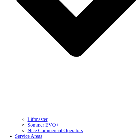
Liftmaster
Sommer EVO+
Nice Commercial Operators
Service Areas