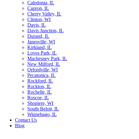
Caledonia, IL
Capron, IL
Cherry Valley, IL
Clinton, WI
Davis, IL
Davis Junction, IL
Durand, IL
Janesville, WI
Kirkland, IL
Loves Park, IL
Machesney Park, IL
New Milford, IL
Orfordville, WI
Pecatonica, IL
Rockford, IL
Rockton, IL
Rochelle, IL
Roscoe, IL
Shopiere, WI
South Beloit, IL
Winnebago, IL
Contact Us
Blog