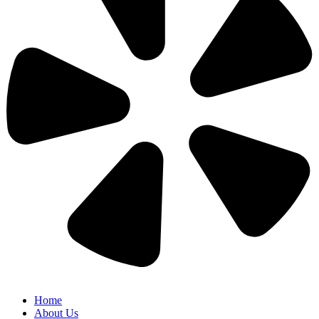
Home
About Us