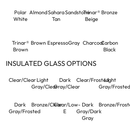
Polar
Almond
Sahara
Sandstone
Trinar®
Bronze
White
Tan
Beige
Trinar®
Brown
Espresso
Gray
Charcoal
Carbon
Brown
Black
INSULATED GLASS OPTIONS
Clear/Clear
Light
Dark
Clear/Frosted
Light
Gray/Clear
Gray/Clear
Gray/Froste
Dark
Bronze/Clear
Clear/Low-
Dark
Bronze/Frost
Gray/Frosted
E
Gray/Dark
Gray