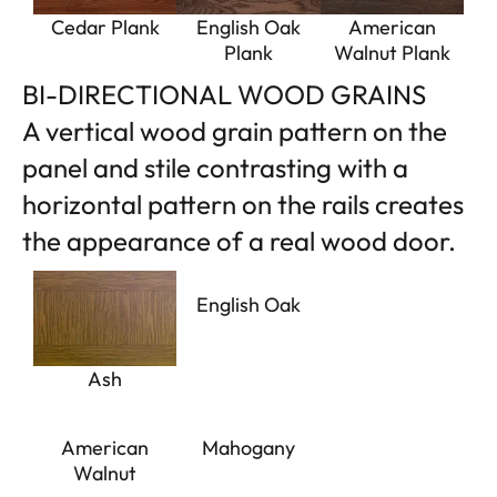
Cedar Plank
English Oak
American
Plank
Walnut Plank
BI-DIRECTIONAL WOOD GRAINS
A vertical wood grain pattern on the
panel and stile contrasting with a
horizontal pattern on the rails creates
the appearance of a real wood door.
English Oak
Ash
American
Mahogany
Walnut