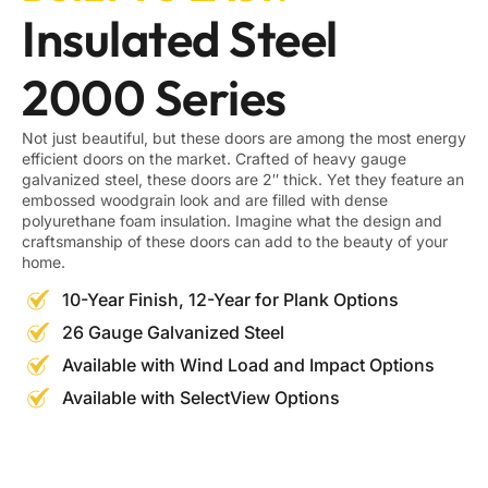
Insulated Steel
2000 Series
Not just beautiful, but these doors are among the most energy
efficient doors on the market. Crafted of heavy gauge
galvanized steel, these doors are 2″ thick. Yet they feature an
embossed woodgrain look and are filled with dense
polyurethane foam insulation. Imagine what the design and
craftsmanship of these doors can add to the beauty of your
home.
10-Year Finish, 12-Year for Plank Options
26 Gauge Galvanized Steel
Available with Wind Load and Impact Options
Available with SelectView Options