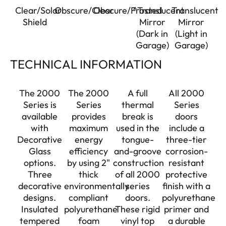
Clear/Solar
Obscure/Clear
Obscure/Frosted
*Translucent
Translucent
Shield
Mirror
Mirror
(Dark in
(Light in
Garage)
Garage)
TECHNICAL INFORMATION
The 2000
The 2000
A full
All 2000
Series is
Series
thermal
Series
available
provides
break is
doors
with
maximum
used in the
include a
Decorative
energy
tongue-
three-tier
Glass
efficiency
and-groove
corrosion-
options.
by using 2"
construction
resistant
Three
thick
of all 2000
protective
decorative
environmentally
series
finish with a
designs.
compliant
doors.
polyurethane
Insulated
polyurethane
These rigid
primer and
tempered
foam
vinyl top
a durable