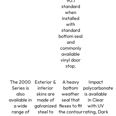
90.1
standard
when
installed
with
standard
bottom seal
and
commonly
available
vinyl door
stop.
The 2000
Exterior &
A heavy
Impact
Series is
interior
bottom
polycarbonate
also
skins are
weather
is available
available in
made of
seal that
in Clear
a wide
galvanized
flexes to fit
with UV
range of
steel to
the contour
rating, Dark