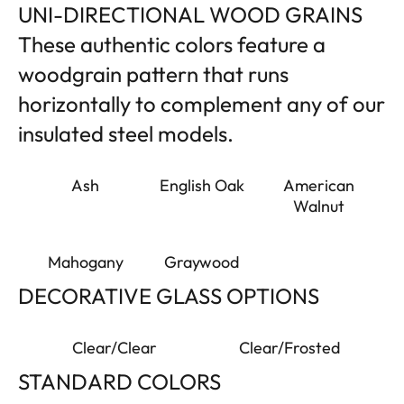
UNI-DIRECTIONAL WOOD GRAINS
These authentic colors feature a
woodgrain pattern that runs
horizontally to complement any of our
insulated steel models.
Ash
English Oak
American
Walnut
Mahogany
Graywood
DECORATIVE GLASS OPTIONS
Clear/Clear
Clear/Frosted
STANDARD COLORS