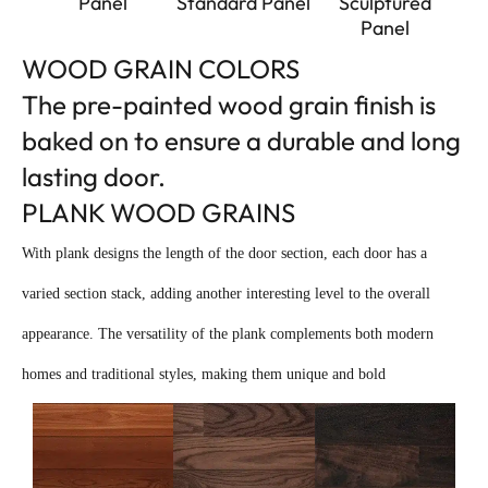
Panel
Standard Panel
Sculptured
Panel
WOOD GRAIN COLORS
The pre-painted wood grain finish is
baked on to ensure a durable and long
lasting door.
PLANK WOOD GRAINS
With plank designs the length of the door section, each door has a
varied section stack, adding another interesting level to the overall
appearance. The versatility of the plank complements both modern
homes and traditional styles, making them unique and bold