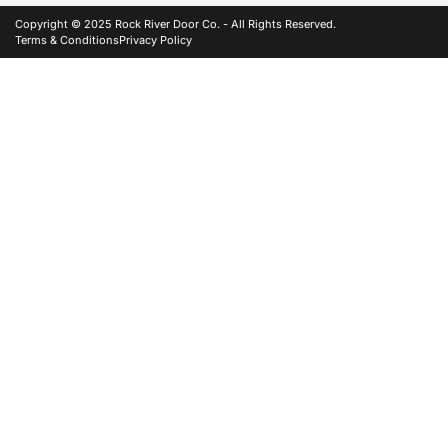
Copyright © 2025 Rock River Door Co. - All Rights Reserved.
Terms & Conditions
Privacy Policy