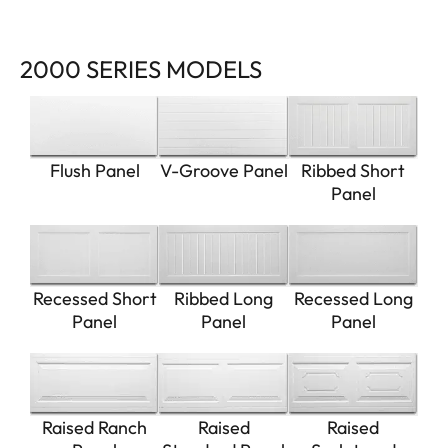
2000 SERIES MODELS
Flush Panel
V-Groove Panel
Ribbed Short
Panel
Recessed Short
Ribbed Long
Recessed Long
Panel
Panel
Panel
Raised Ranch
Raised
Raised