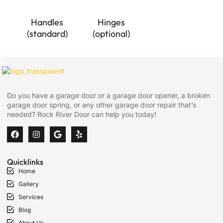
Handles
Hinges
(standard)
(optional)
Do you have a garage door or a garage door opener, a broken
garage door spring, or any other garage door repair that’s
needed? Rock River Door can help you today!
Quicklinks
Home
Gallery
Services
Blog
About Us