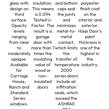
glass with
insulation.
and bottom
polyester
design on
This means
caps seal
finish coat
third
a 0.094
the joints
on the
surface.
Tested U-
and
interior and
Opacity
Factor. The
minimizes
exterior.
levels
result is a
metal-to-
Haas Door's
ranging
garage
metal
paint
from clear
door with
contact,
thickness is
to
more than 7
which limits
one of the
moderately
times the
the
highest in
opaque.
insulating
transfer of
the
Available
value of
temperature.
industry.
for
wood or
2000
Carriage
non-
series doors
House,
insulated
include air
Ranch and
doors
infiltration
Standard
seals, which
Series
exceed the
windows.
ASHRAE