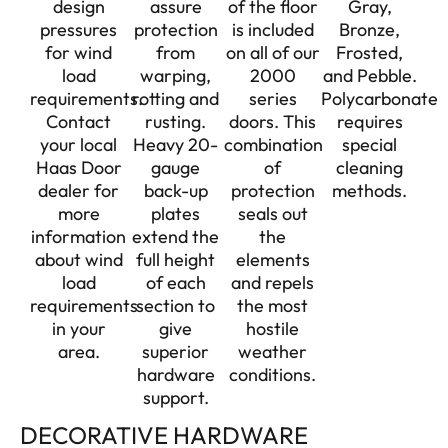
design
assure
of the floor
Gray,
pressures
protection
is included
Bronze,
for wind
from
on all of our
Frosted,
load
warping,
2000
and Pebble.
requirements.
rotting and
series
Polycarbonate
Contact
rusting.
doors. This
requires
your local
Heavy 20-
combination
special
Haas Door
gauge
of
cleaning
dealer for
back-up
protection
methods.
more
plates
seals out
information
extend the
the
about wind
full height
elements
load
of each
and repels
requirements
section to
the most
in your
give
hostile
area.
superior
weather
hardware
conditions.
support.
DECORATIVE HARDWARE