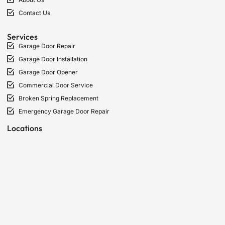
Contact Us
Services
Garage Door Repair
Garage Door Installation
Garage Door Opener
Commercial Door Service
Broken Spring Replacement
Emergency Garage Door Repair
Locations