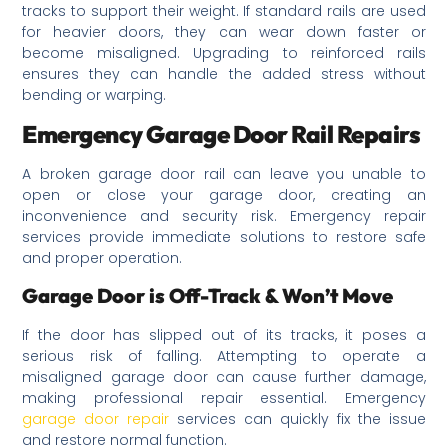
tracks to support their weight. If standard rails are used
for heavier doors, they can wear down faster or
become misaligned. Upgrading to reinforced rails
ensures they can handle the added stress without
bending or warping.
Emergency Garage Door Rail Repairs
A broken garage door rail can leave you unable to
open or close your garage door, creating an
inconvenience and security risk. Emergency repair
services provide immediate solutions to restore safe
and proper operation.
Garage Door is Off-Track & Won’t Move
If the door has slipped out of its tracks, it poses a
serious risk of falling. Attempting to operate a
misaligned garage door can cause further damage,
making professional repair essential. Emergency
garage door repair
services can quickly fix the issue
and restore normal function.