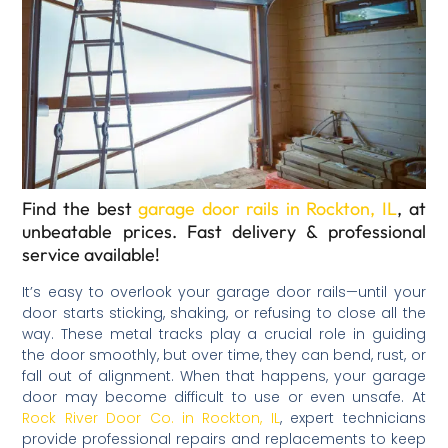
Find the best
garage door rails in Rockton, IL
, at
unbeatable prices. Fast delivery & professional
service available!
It’s easy to overlook your garage door rails—until your
door starts sticking, shaking, or refusing to close all the
way. These metal tracks play a crucial role in guiding
the door smoothly, but over time, they can bend, rust, or
fall out of alignment. When that happens, your garage
door may become difficult to use or even unsafe. At
Rock River Door Co. in Rockton, IL
, expert technicians
provide professional repairs and replacements to keep