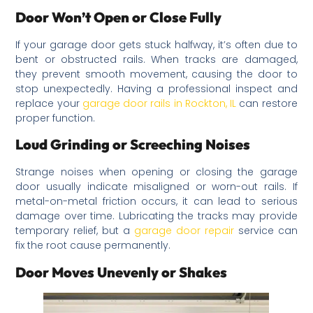
Door Won’t Open or Close Fully
If your garage door gets stuck halfway, it’s often due to
bent or obstructed rails. When tracks are damaged,
they prevent smooth movement, causing the door to
stop unexpectedly. Having a professional inspect and
replace your
garage door rails in Rockton, IL
can restore
proper function.
Loud Grinding or Screeching Noises
Strange noises when opening or closing the garage
door usually indicate misaligned or worn-out rails. If
metal-on-metal friction occurs, it can lead to serious
damage over time. Lubricating the tracks may provide
temporary relief, but a
garage door repair
service can
fix the root cause permanently.
Door Moves Unevenly or Shakes