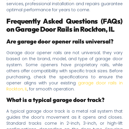
services, professional installation and repairs guarantee
optimal performance for years to come.
Frequently Asked Questions (FAQs)
on Garage Door Rails in Rockton, IL
Are garage door opener rails universal?
Garage door opener rails are not universal; they vary
based on the brand, model, and type of garage door
system. Some openers have proprietary rails, while
others offer compatibility with specific track sizes. Before
purchasing, check the specifications to ensure the
opener aligns with your existing
garage door rails in
Rockton, IL
, for smooth operation.
What is a typical garage door track?
A typical garage door track is a metal rail system that
guides the door’s movement as it opens and closes.
Standard tracks come in 2-inch, 3-inch, or high-lift