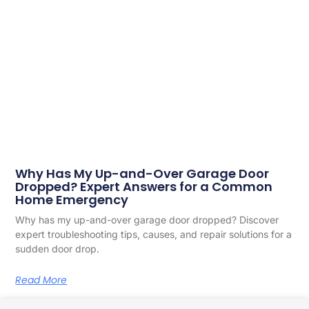
Why Has My Up-and-Over Garage Door
Dropped? Expert Answers for a Common
Home Emergency
Why has my up-and-over garage door dropped? Discover
expert troubleshooting tips, causes, and repair solutions for a
sudden door drop.
Read More