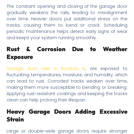
The constant opening and closing of the garage door
gradually weakens the rails, leading to misalignment
over time. Heavier doors put additional stress on the
tracks, causing them to bend or crack. Scheduling
periodic maintenance helps detect early signs of wear
and keeps your system running smoothly.
Rust & Corrosion Due to Weather
Exposure
Garage door rails in Rockton, IL
, are exposed to
fluctuating temperatures, moisture, and humidity, which
can lead to rust. Corroded tracks weaken over time,
making them more susceptible to bending or breaking.
Applying rust-resistant coatings and keeping the tracks
clean can help prolong their lifespan.
Heavy Garage Doors Adding Excessive
Strain
Large or double-wide garage doors require stronger