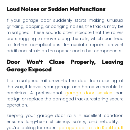
Loud Noises or Sudden Malfunctions
If your garage door suddenly starts making unusual
grinding, popping, or banging noises, the tracks may be
misaligned. These sounds often indicate that the rollers
are struggling to move along the rails, which can lead
to further complications. Immediate repairs prevent
additional strain on the opener and other components.
Door Won’t Close Properly, Leaving
Garage Exposed
If a misaligned rail prevents the door from closing all
the way, it leaves your garage and home vulnerable to
break-ins. A professional
garage door service
can
realign or replace the damaged tracks, restoring secure
operation.
Keeping your garage door rails in excellent condition
ensures long-term efficiency, safety, and reliability. If
you’re looking for expert
garage door rails in Rockton, IL