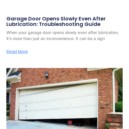
Garage Door Opens Slowly Even After
Lubrication: Troubleshooting Guide
When your garage door opens slowly even after lubrication,
it’s more than just an inconvenience. It can be a sign
Read More