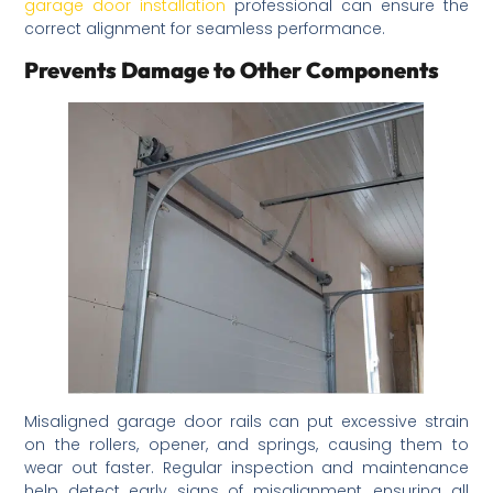
garage door installation
professional can ensure the
correct alignment for seamless performance.
Prevents Damage to Other Components
Misaligned garage door rails can put excessive strain
on the rollers, opener, and springs, causing them to
wear out faster. Regular inspection and maintenance
help detect early signs of misalignment, ensuring all