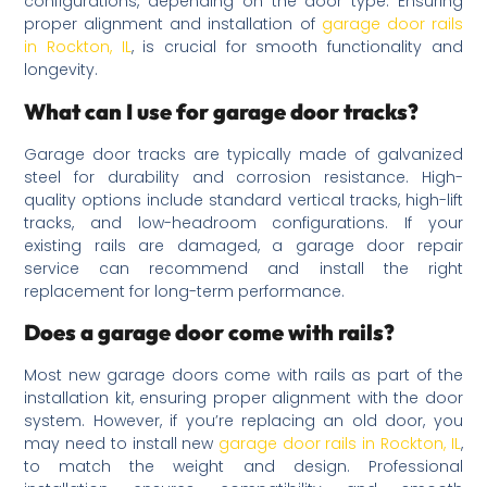
configurations, depending on the door type. Ensuring
proper alignment and installation of
garage door rails
in Rockton, IL
, is crucial for smooth functionality and
longevity.
What can I use for garage door tracks?
Garage door tracks are typically made of galvanized
steel for durability and corrosion resistance. High-
quality options include standard vertical tracks, high-lift
tracks, and low-headroom configurations. If your
existing rails are damaged, a garage door repair
service can recommend and install the right
replacement for long-term performance.
Does a garage door come with rails?
Most new garage doors come with rails as part of the
installation kit, ensuring proper alignment with the door
system. However, if you’re replacing an old door, you
may need to install new
garage door rails in Rockton, IL
,
to match the weight and design. Professional