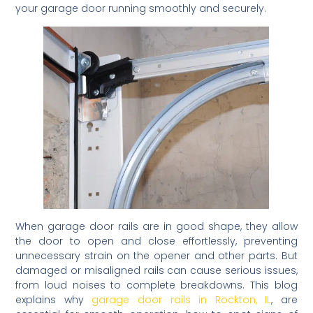
your garage door running smoothly and securely.
When garage door rails are in good shape, they allow
the door to open and close effortlessly, preventing
unnecessary strain on the opener and other parts. But
damaged or misaligned rails can cause serious issues,
from loud noises to complete breakdowns. This blog
explains why
garage door rails in Rockton, IL
, are