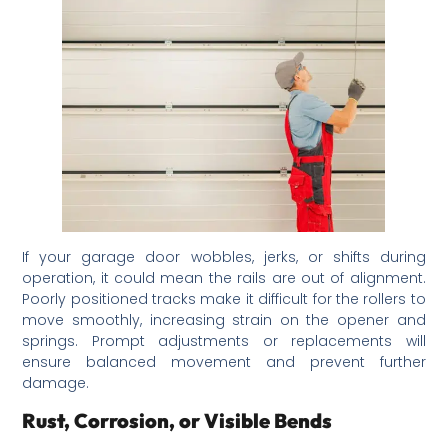
If your garage door wobbles, jerks, or shifts during
operation, it could mean the rails are out of alignment.
Poorly positioned tracks make it difficult for the rollers to
move smoothly, increasing strain on the opener and
springs. Prompt adjustments or replacements will
ensure balanced movement and prevent further
damage.
Rust, Corrosion, or Visible Bends