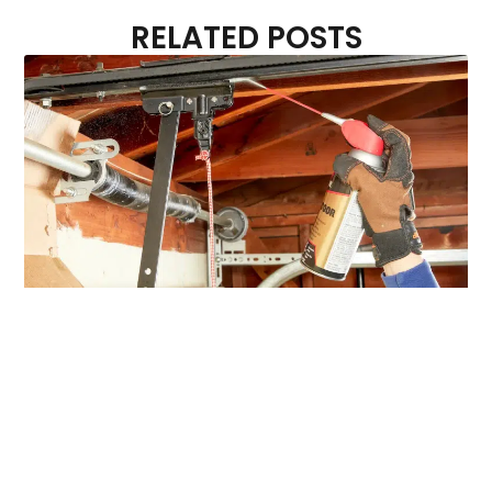
RELATED POSTS