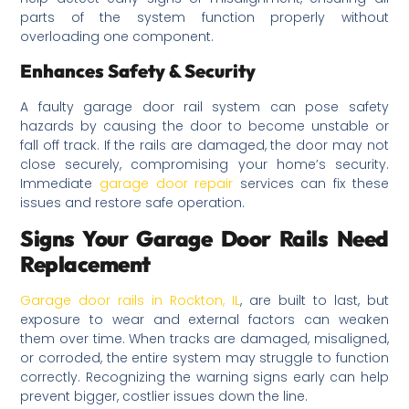
parts of the system function properly without
overloading one component.
Enhances Safety & Security
A faulty garage door rail system can pose safety
hazards by causing the door to become unstable or
fall off track. If the rails are damaged, the door may not
close securely, compromising your home’s security.
Immediate
garage door repair
services can fix these
issues and restore safe operation.
Signs Your Garage Door Rails Need
Replacement
Garage door rails in Rockton, IL
, are built to last, but
exposure to wear and external factors can weaken
them over time. When tracks are damaged, misaligned,
or corroded, the entire system may struggle to function
correctly. Recognizing the warning signs early can help
prevent bigger, costlier issues down the line.