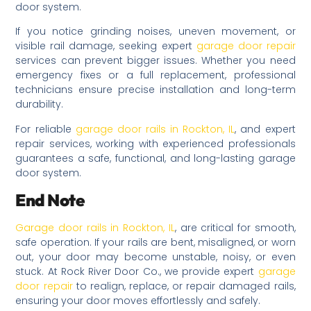
door system.
If you notice grinding noises, uneven movement, or
visible rail damage, seeking expert
garage door repair
services can prevent bigger issues. Whether you need
emergency fixes or a full replacement, professional
technicians ensure precise installation and long-term
durability.
For reliable
garage door rails in Rockton, IL
, and expert
repair services, working with experienced professionals
guarantees a safe, functional, and long-lasting garage
door system.
End Note
Garage door rails in Rockton, IL
, are critical for smooth,
safe operation. If your rails are bent, misaligned, or worn
out, your door may become unstable, noisy, or even
stuck. At Rock River Door Co., we provide expert
garage
door repair
to realign, replace, or repair damaged rails,
ensuring your door moves effortlessly and safely.