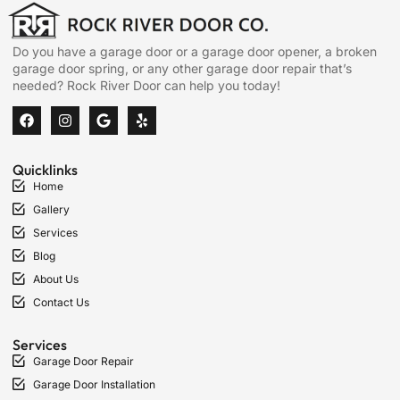
Do you have a garage door or a garage door opener, a broken
garage door spring, or any other garage door repair that’s
needed? Rock River Door can help you today!
Quicklinks
Home
Gallery
Services
Blog
About Us
Contact Us
Services
Garage Door Repair
Garage Door Installation