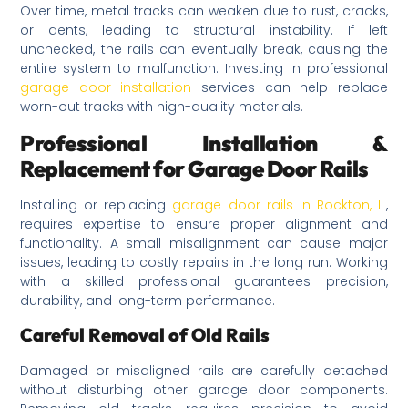
Over time, metal tracks can weaken due to rust, cracks,
or dents, leading to structural instability. If left
unchecked, the rails can eventually break, causing the
entire system to malfunction. Investing in professional
garage door installation
services can help replace
worn-out tracks with high-quality materials.
Professional Installation &
Replacement for Garage Door Rails
Installing or replacing
garage door rails in Rockton, IL
,
requires expertise to ensure proper alignment and
functionality. A small misalignment can cause major
issues, leading to costly repairs in the long run. Working
with a skilled professional guarantees precision,
durability, and long-term performance.
Careful Removal of Old Rails
Damaged or misaligned rails are carefully detached
without disturbing other garage door components.