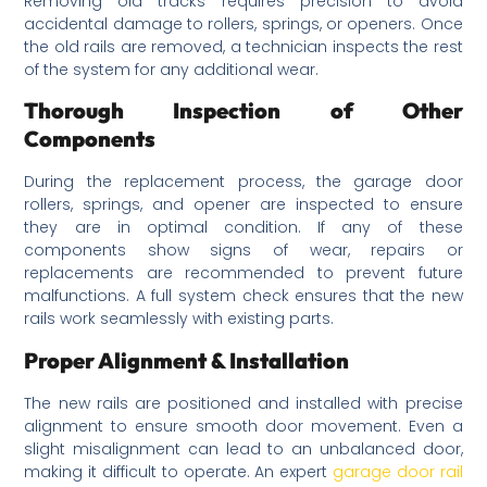
Removing old tracks requires precision to avoid
accidental damage to rollers, springs, or openers. Once
the old rails are removed, a technician inspects the rest
of the system for any additional wear.
Thorough Inspection of Other
Components
During the replacement process, the garage door
rollers, springs, and opener are inspected to ensure
they are in optimal condition. If any of these
components show signs of wear, repairs or
replacements are recommended to prevent future
malfunctions. A full system check ensures that the new
rails work seamlessly with existing parts.
Proper Alignment & Installation
The new rails are positioned and installed with precise
alignment to ensure smooth door movement. Even a
slight misalignment can lead to an unbalanced door,
making it difficult to operate. An expert
garage door rail