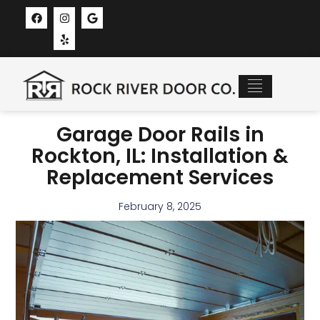
Recent Projects
New Garage Doors
Service Areas
Garage Door Rails in
Rockton, IL: Installation &
Replacement Services
February 8, 2025