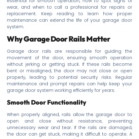
essential for smooth operation, how to spot signs of
wear, and when to call a professional for repairs or
replacement. Keep reading to learn how proper
maintenance can extend the life of your garage door
system.
Why Garage Door Rails Matter
Garage door rails are responsible for guiding the
movement of the door, ensuring smooth operation
without jerking or getting stuck. If these rails become
bent or misaligned, the door may not close or open
properly, leading to potential security risks. Regular
maintenance and prompt repairs can help keep your
garage door system working efficiently for years.
Smooth Door Functionality
When properly aligned, rails allow the garage door to
open and close without resistance, preventing
unnecessary wear and tear. If the rails are damaged,
the door can get stuck, making it difficult to operate. A