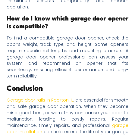
installation ensures compatibility and smooth
operation.
How do I know which garage door opener
is compatible?
To find a compatible garage door opener, check the
door’s weight, track type, and height. Some openers
require specific rail lengths and mounting brackets. A
garage door opener professional can assess your
system and recommend an opener that fits
seamlessly, ensuring efficient performance and long-
term reliability.
Conclusion
Garage door rails in Rockton, IL
, are essential for smooth
and safe garage door operation. When they become
misaligned, bent, or worn, they can cause your door to
malfunction, leading to costly repairs. Regular
maintenance, timely repairs, and professional
garage
door installation
can help extend the life of your garage