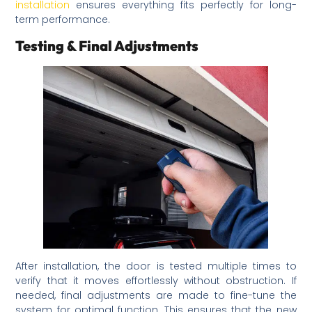
installation
ensures everything fits perfectly for long-
term performance.
Testing & Final Adjustments
After installation, the door is tested multiple times to
verify that it moves effortlessly without obstruction. If
needed, final adjustments are made to fine-tune the
system for optimal function. This ensures that the new