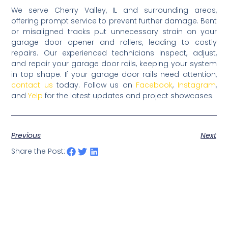
We serve Cherry Valley, IL and surrounding areas,
offering prompt service to prevent further damage. Bent
or misaligned tracks put unnecessary strain on your
garage door opener and rollers, leading to costly
repairs. Our experienced technicians inspect, adjust,
and repair your garage door rails, keeping your system
in top shape. If your garage door rails need attention,
contact us
today. Follow us on
Facebook
,
Instagram
,
and
Yelp
for the latest updates and project showcases.
Previous
Next
Share the Post: