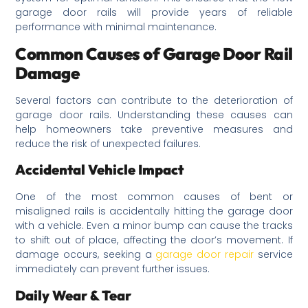
garage door rails will provide years of reliable
performance with minimal maintenance.
Common Causes of Garage Door Rail
Damage
Several factors can contribute to the deterioration of
garage door rails. Understanding these causes can
help homeowners take preventive measures and
reduce the risk of unexpected failures.
Accidental Vehicle Impact
One of the most common causes of bent or
misaligned rails is accidentally hitting the garage door
with a vehicle. Even a minor bump can cause the tracks
to shift out of place, affecting the door’s movement. If
damage occurs, seeking a
garage door repair
service
immediately can prevent further issues.
Daily Wear & Tear