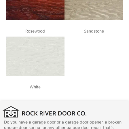
Rosewood
Sandstone
White
Do you have a garage door or a garage door opener, a broken
garage door spring, or any other garage door repair that’s