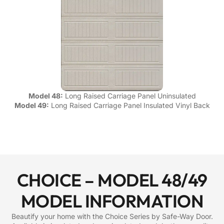
Model 48:
Long Raised Carriage Panel Uninsulated
Model 49:
Long Raised Carriage Panel Insulated Vinyl Back
CHOICE – MODEL 48/49
MODEL INFORMATION
Beautify your home with the Choice Series by Safe-Way Door.