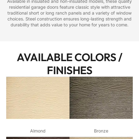
Available in insulated and non-insulated models, these quality
residential garage doors feature classic style with attractive
traditional short or long ranch panels and a variety of window
choices. Steel construction ensures long-lasting strength and
durability that adds value to your home for years to come.
AVAILABLE COLORS /
FINISHES
Almond
Bronze