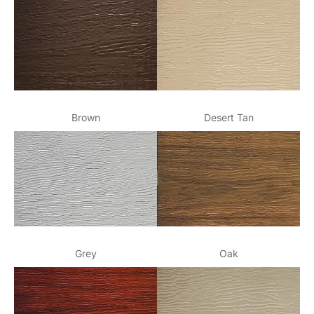
Brown
Desert Tan
Grey
Oak