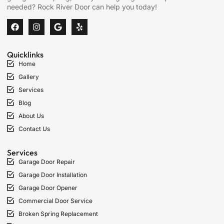
needed? Rock River Door can help you today!
Quicklinks
Home
Gallery
Services
Blog
About Us
Contact Us
Services
Garage Door Repair
Garage Door Installation
Garage Door Opener
Commercial Door Service
Broken Spring Replacement