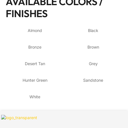
AVAILABLE COLORS /
FINISHES
Almond
Black
Bronze
Brown
Desert Tan
Grey
Hunter Green
Sandstone
White