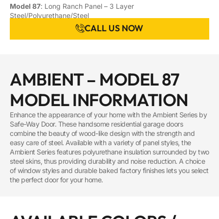
Model 87
: Long Ranch Panel – 3 Layer
Steel/Polyurethane/Steel
CALL US NOW
AMBIENT – MODEL 87
MODEL INFORMATION
Enhance the appearance of your home with the Ambient Series by
Safe-Way Door. These handsome residential garage doors
combine the beauty of wood-like design with the strength and
easy care of steel. Available with a variety of panel styles, the
Ambient Series features polyurethane insulation surrounded by two
steel skins, thus providing durability and noise reduction. A choice
of window styles and durable baked factory finishes lets you select
the perfect door for your home.