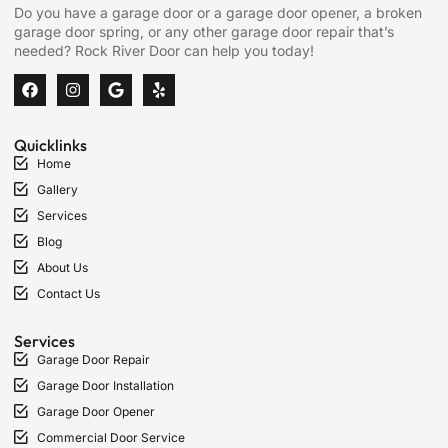
Do you have a garage door or a garage door opener, a broken
garage door spring, or any other garage door repair that’s
needed? Rock River Door can help you today!
Quicklinks
Home
Gallery
Services
Blog
About Us
Contact Us
Services
Garage Door Repair
Garage Door Installation
Garage Door Opener
Commercial Door Service