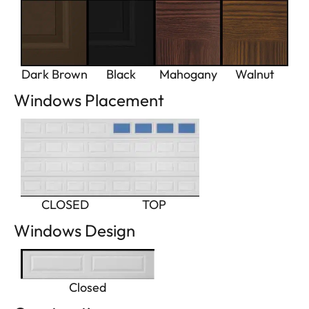
Dark Brown
Black
Mahogany
Walnut
Windows Placement
CLOSED
TOP
Windows Design
Closed