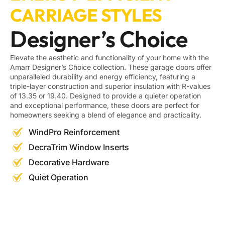
CARRIAGE STYLES
Designer’s Choice
Elevate the aesthetic and functionality of your home with the
Amarr Designer’s Choice collection. These garage doors offer
unparalleled durability and energy efficiency, featuring a
triple-layer construction and superior insulation with R-values
of 13.35 or 19.40. Designed to provide a quieter operation
and exceptional performance, these doors are perfect for
homeowners seeking a blend of elegance and practicality.
WindPro Reinforcement
DecraTrim Window Inserts
Decorative Hardware
Quiet Operation