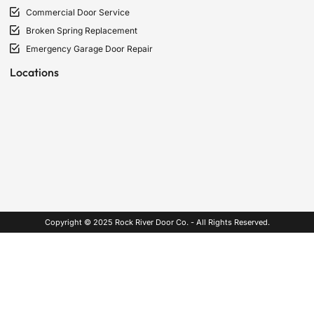
Commercial Door Service
Broken Spring Replacement
Emergency Garage Door Repair
Locations
Copyright © 2025 Rock River Door Co. - All Rights Reserved.