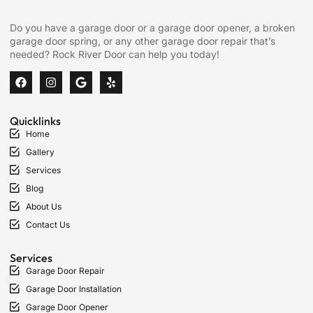
Do you have a garage door or a garage door opener, a broken
garage door spring, or any other garage door repair that’s
needed? Rock River Door can help you today!
Quicklinks
Home
Gallery
Services
Blog
About Us
Contact Us
Services
Garage Door Repair
Garage Door Installation
Garage Door Opener