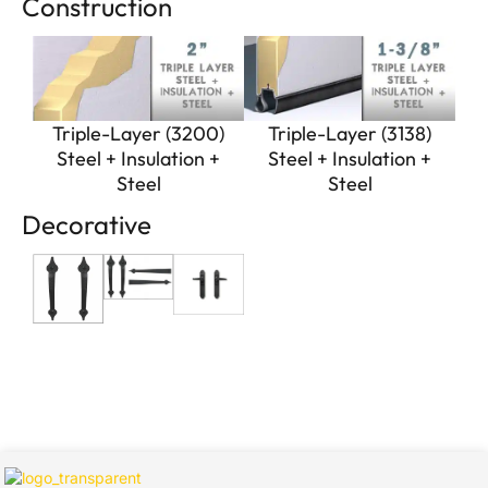
Construction
Triple-Layer (3200)
Triple-Layer (3138)
Steel + Insulation +
Steel + Insulation +
Steel
Steel
Decorative