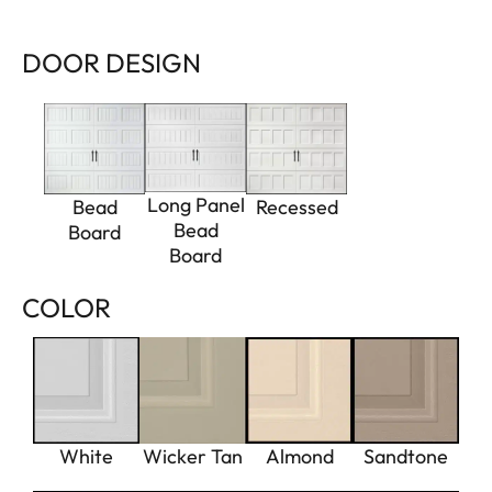
DOOR DESIGN
Long Panel
Bead
Recessed
Bead
Board
Board
COLOR
White
Wicker Tan
Almond
Sandtone